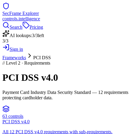
SecFrame Explorer
controls.intelligence
Search
Pricing
AI lookups:
3
/
3
left
3
/
3
Sign in
Frameworks
PCI DSS
// Level 2 ·
Requirements
PCI DSS v4.0
Payment Card Industry Data Security Standard — 12 requirements
protecting cardholder data.
63
controls
PCI DSS v4.0
All 12 PCI DSS v4.0 requirements with sub-requirements.