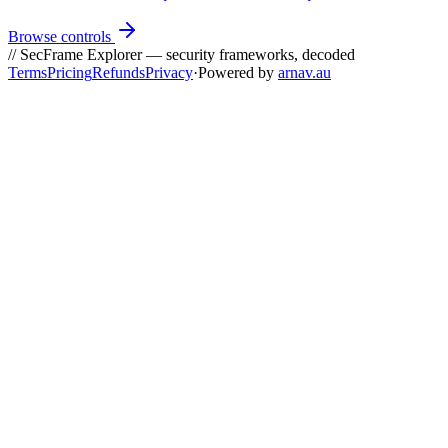
Browse controls
// SecFrame Explorer — security frameworks, decoded
Terms
Pricing
Refunds
Privacy
·
Powered by
arnav.au