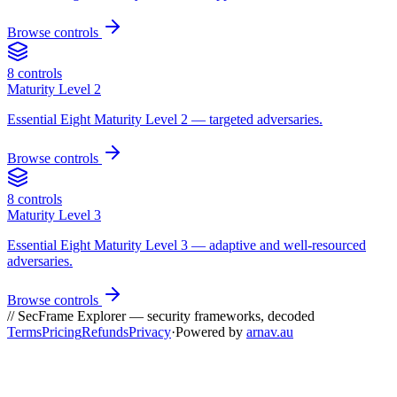
Browse controls
8
controls
Maturity Level 2
Essential Eight Maturity Level 2 — targeted adversaries.
Browse controls
8
controls
Maturity Level 3
Essential Eight Maturity Level 3 — adaptive and well-resourced
adversaries.
Browse controls
// SecFrame Explorer — security frameworks, decoded
Terms
Pricing
Refunds
Privacy
·
Powered by
arnav.au