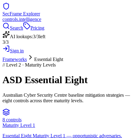
SecFrame Explorer
controls.intelligence
Search
Pricing
AI lookups:
3
/
3
left
3
/
3
Sign in
Frameworks
Essential Eight
// Level 2 ·
Maturity Levels
ASD Essential Eight
Australian Cyber Security Centre baseline mitigation strategies —
eight controls across three maturity levels.
8
controls
Maturity Level 1
Essential Eight Maturity Level 1 — opportunistic adversaries.